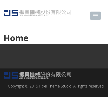
Home
Copyright © 2015 Pixel Theme Studio. All rights reserved.